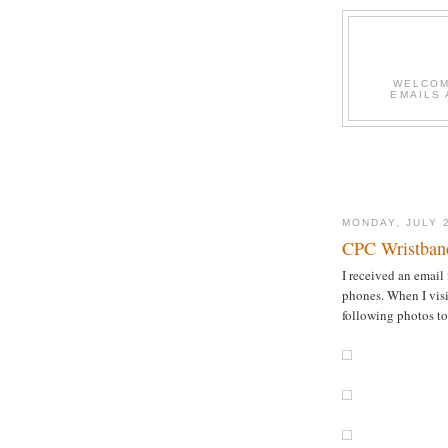
WELCOME
EMAILS 
MONDAY, JULY 
CPC Wristband
I received an email
phones. When I visi
following photos to 