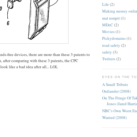
Life
(2)
Making money onli
mat rempit
(1)
MDeC
(2)
Movies
(1)
Pickydomains
(1)
road safety
(2)
safety
(3)
nds-free devices, there are more than these 3 patents to
Twitters
(2)
, after comparing with these 3 patents, the CPC
ook like a bad idea after all... LOL
EYES ON THE T
A Small Tribute
Outlander (2008)
On The Fringe Of Ta
Jones (Jared Harris
NBC's Own Worst E
Wanted (2008)