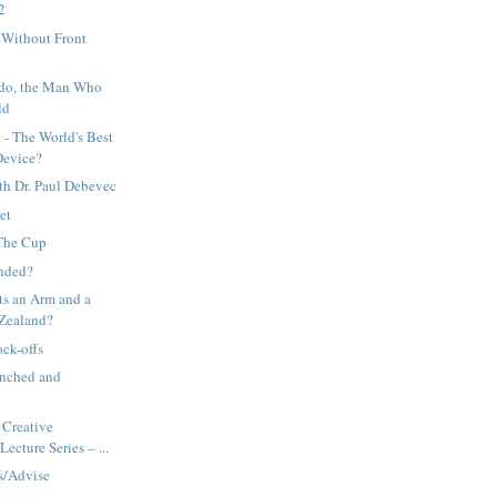
 2
Without Front
o, the Man Who
ld
- The World's Best
Device?
th Dr. Paul Debevec
et
 The Cup
nded?
ts an Arm and a
 Zealand?
ck-offs
nched and
Creative
ecture Series – ...
s/Advise