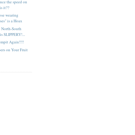
uce the speed on
is it??
ose wearing
ses" is a Hoax
d North-South
is SLIPPERY!...
mpit Again!!!!
rs on Your Fruit