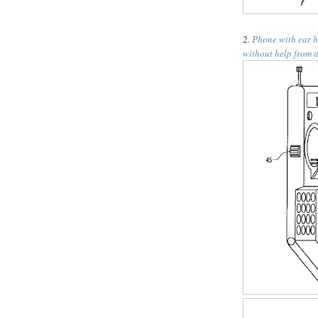
2.
Phone with ear h
without help from a