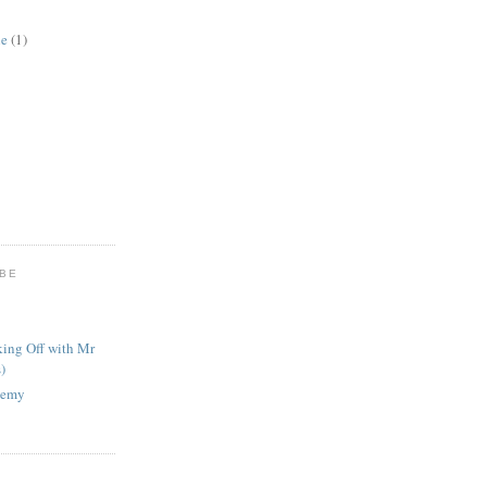
ne
(1)
UBE
king Off with Mr
)
nemy