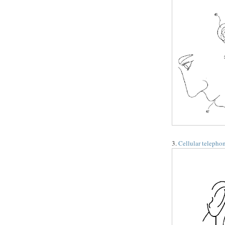
3.
Cellular telephon