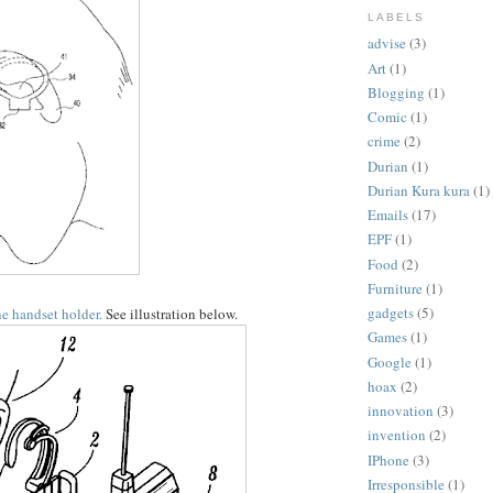
LABELS
advise
(3)
Art
(1)
Blogging
(1)
Comic
(1)
crime
(2)
Durian
(1)
Durian Kura kura
(1)
Emails
(17)
EPF
(1)
Food
(2)
Furniture
(1)
gadgets
(5)
e handset holder.
See illustration below.
Games
(1)
Google
(1)
hoax
(2)
innovation
(3)
invention
(2)
IPhone
(3)
Irresponsible
(1)