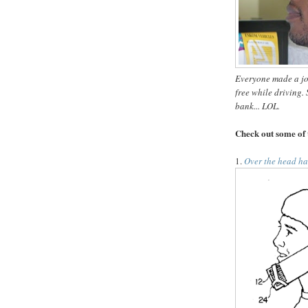
Everyone made a jok
free while driving.
S
bank... LOL.
Check out some of 
1.
Over the head ha