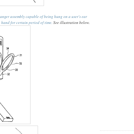
anger assembly capable of being hung on a user's ear
 hand for certain period of time.
See illustration below.