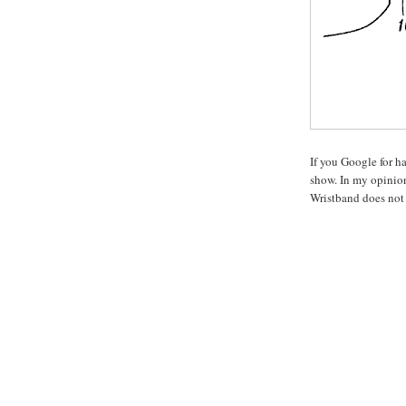
If you Google for ha
show. In my opinion
Wristband does not l