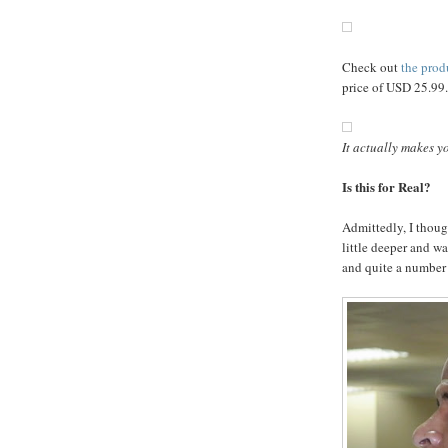
Check out
the prod
price of USD 25.99.
It actually makes yo
Is this for Real?
Admittedly, I though
little deeper and wa
and quite a number a