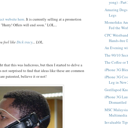
yong) - Part
Amazing Dogs 
Legs
uct website here
. It is currently selling at a promotion
Momofuku And
 "Hurry! Offers will end soon." LOL...
Fed the Wor
CPC Wristband 
Hands-free 
u feel like
Dick tracy
... LOL.
An Evening wi
The 90/10 Secr
The Coffee or
t that this was ludicrous, but then I started to delve a
iPhone 3G Ble
s not surprised to find that ideas like these are common
re patented, believe it or not!
iPhone 3G Cos
Leg in New
Gorillapod Kno
iPhone 3G Lau
Dismantled
MSC Malaysia 
Multimedia L
Invaluable Tip