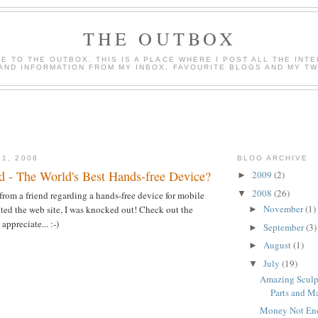
THE OUTBOX
 TO THE OUTBOX. THIS IS A PLACE WHERE I POST ALL THE INT
AND INFORMATION FROM MY INBOX, FAVOURITE BLOGS AND MY TWI
21, 2008
BLOG ARCHIVE
 - The World's Best Hands-free Device?
2009
(2)
►
2008
(26)
▼
 from a friend regarding a hands-free device for mobile
November
(1)
ted the web site, I was knocked out! Check out the
►
appreciate... :-)
September
(3)
►
August
(1)
►
July
(19)
▼
Amazing Sculp
Parts and Ma
Money Not En