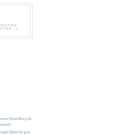
ERESTING
TTER :-)
tures From Recycle
terials
ough (Qian bu gou