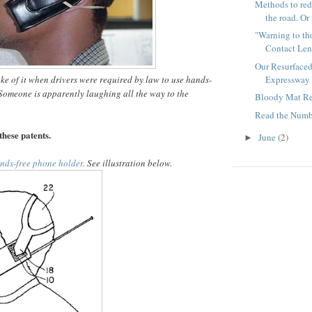
Methods to red
the road. Or 
"Warning to th
Contact Len
Our Resurface
Expressway 
e of it when drivers were required by law to use hands-
omeone is apparently laughing all the way to the
Bloody Mat Re
Read the Numbe
these patents.
June
(2)
►
nds-free phone holder.
See illustration below.