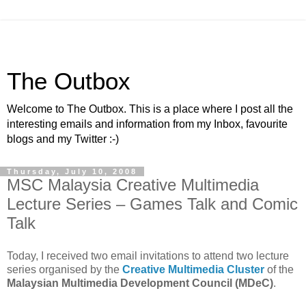
The Outbox
Welcome to The Outbox. This is a place where I post all the
interesting emails and information from my Inbox, favourite
blogs and my Twitter :-)
Thursday, July 10, 2008
MSC Malaysia Creative Multimedia
Lecture Series – Games Talk and Comic
Talk
Today, I received two email invitations to attend two lecture
series organised by the
Creative Multimedia Cluster
of the
Malaysian Multimedia Development Council (MDeC)
.