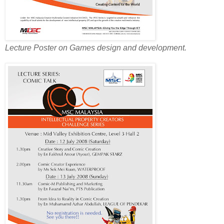
Lecture Poster on Games design and development.