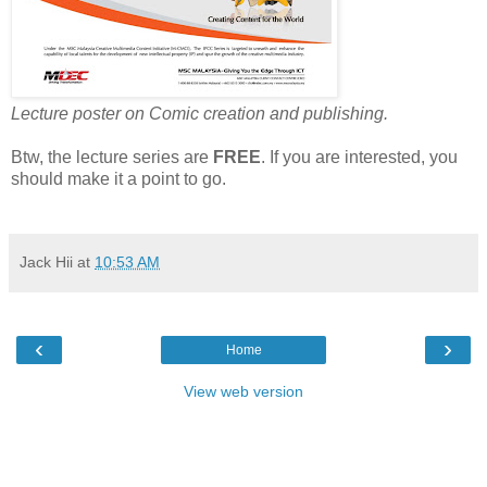
Lecture poster on Comic creation and publishing.
Btw, the
lecture series are
FREE
. If you are interested, you
should make it a point to go.
Jack Hii
at
10:53 AM
‹
›
Home
View web version