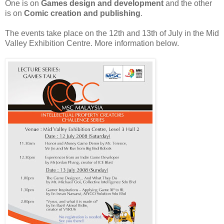
One is on
Games design and development
and the other
is on
Comic creation and publishing
.
The events take place on the 12th and 13th of July in the Mid
Valley Exhibition Centre. More information below.