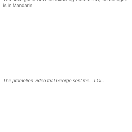
is in Mandarin.
The promotion video that George sent me... LOL.