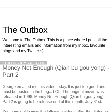
The Outbox
Welcome to The Outbox. This is a place where I post all the
interesting emails and information from my Inbox, favourite
blogs and my Twitter :-)
Friday, July 25, 2008
Money Not Enough (Qian bu gou yong) -
Part 2
George emailed me this video today. It is just too good and
must be posted in the blog... LOL. The original movie was
released in 1998. Money Not Enough (Qian bu gou yong) -
Part 2 is going to be release end of this month, July 31st.
You have got to view the following videos. Btw, the dialogue