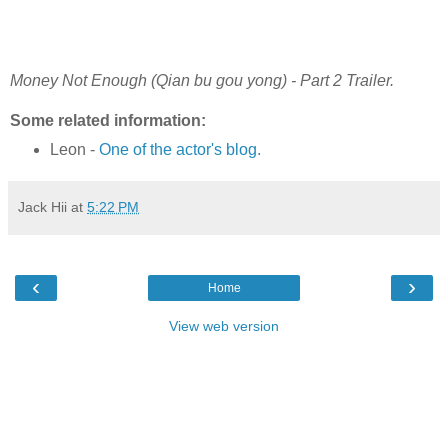
Money Not Enough (Qian bu gou yong) - Part 2 Trailer.
Some related information:
Leon -
One of the actor's blog.
Jack Hii
at
5:22 PM
‹
›
Home
View web version